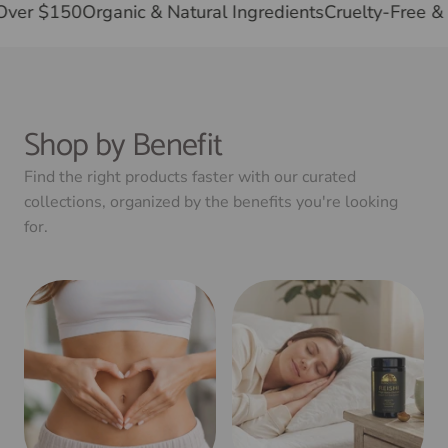
ree Shipping on Orders Over $150
Organic & Natural In
Shop by Benefit
Find the right products faster with our curated
collections, organized by the benefits you're looking
for.