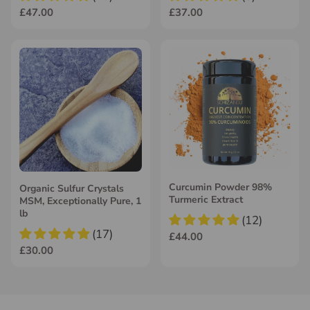
£47.00
£37.00
Curcumin Powder 98%
Organic Sulfur Crystals
Turmeric Extract
MSM, Exceptionally Pure, 1
lb
(12)
(17)
£44.00
£30.00