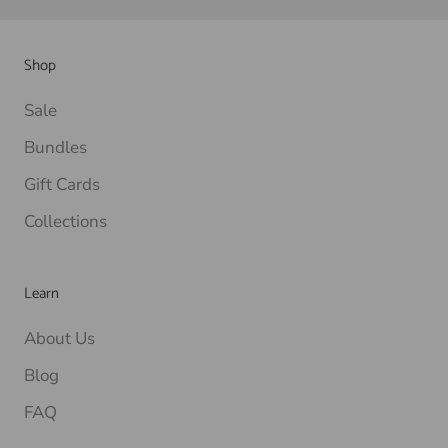
Shop
Sale
Bundles
Gift Cards
Collections
Learn
About Us
Blog
FAQ