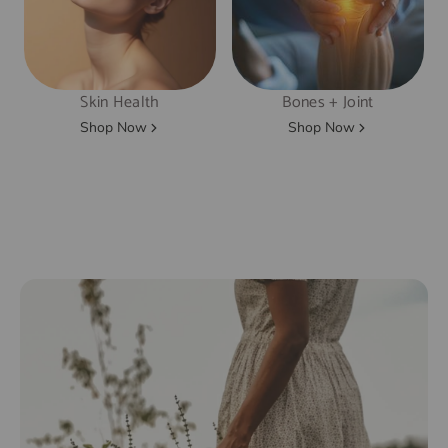
Skin Health
Bones + Joint
Shop Now
Shop Now