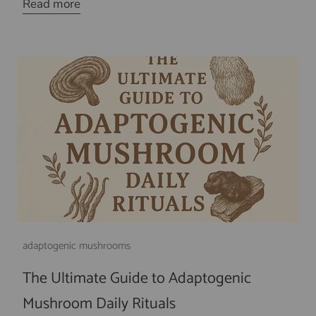
Read more
adaptogenic mushrooms
The Ultimate Guide to Adaptogenic
Mushroom Daily Rituals