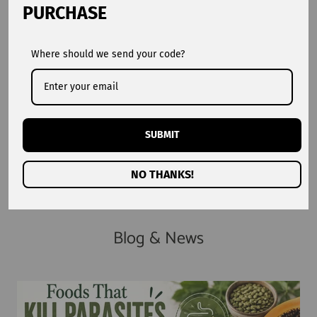
PURCHASE
Where should we send your code?
1,015,000+
100%
Customers Worldwide
Natural Ingredients
2016
4.9★
SUBMIT
Trusted Since
Average Rating
NO THANKS!
Blog & News