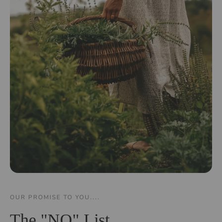
OUR PROMISE TO YOU....
The "NO" List