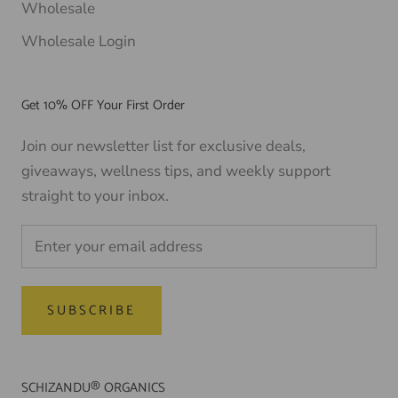
Wholesale
Wholesale Login
Get 10% OFF Your First Order
Join our newsletter list for exclusive deals,
giveaways, wellness tips, and weekly support
straight to your inbox.
SUBSCRIBE
SCHIZANDU® ORGANICS