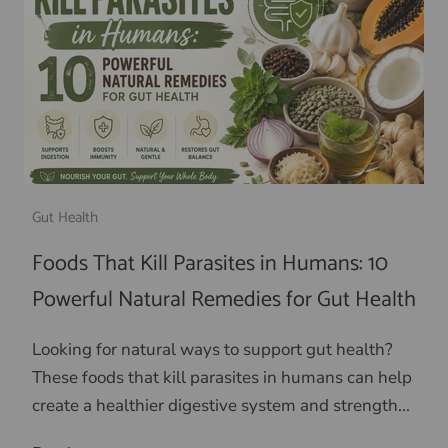
Gut Health
Foods That Kill Parasites in Humans: 10
Powerful Natural Remedies for Gut Health
Looking for natural ways to support gut health?
These foods that kill parasites in humans can help
create a healthier digestive system and strength...