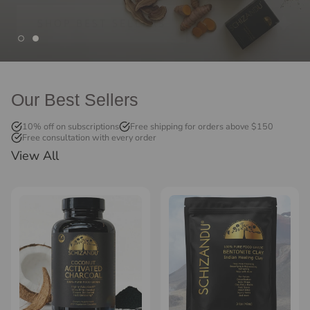
Our Best Sellers
10% off on subscriptions
Free shipping for orders above $150
Free consultation with every order
View All