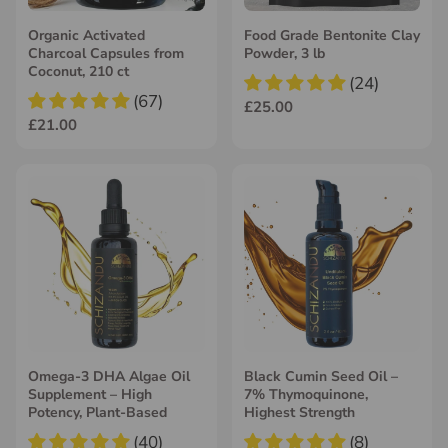
Organic Activated
Food Grade Bentonite Clay
Charcoal Capsules from
Powder, 3 lb
Coconut, 210 ct
(24)
(67)
£25.00
£21.00
Omega-3 DHA Algae Oil
Black Cumin Seed Oil –
Supplement – High
7% Thymoquinone,
Potency, Plant-Based
Highest Strength
(40)
(8)