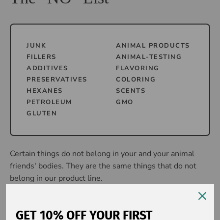
JUNK
ANIMAL PRODUCTS
FILLERS
ANIMAL-TESTING
ADDITIVES
FLAVORING
PRESERVATIVES
COLORING
HEXANES
SCENTS
PETROLEUM
GMO
GLUTEN
Certain things do not belong in your and your animal
friends' bodies. They are the same things that do not
belong in our product line.
It's THAT simple.
GET 10% OFF YOUR FIRST