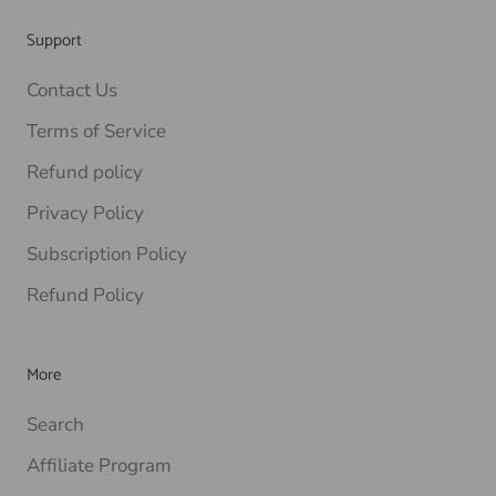
Support
Contact Us
Terms of Service
Refund policy
Privacy Policy
Subscription Policy
Refund Policy
More
Search
Affiliate Program