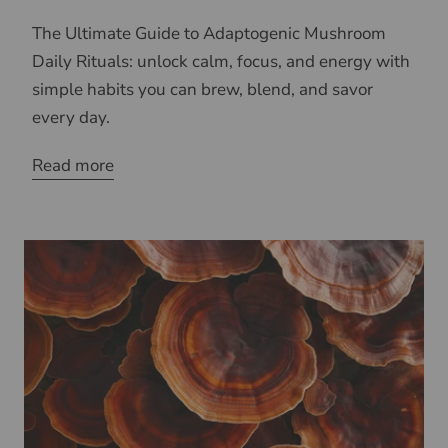
The Ultimate Guide to Adaptogenic Mushroom
Daily Rituals: unlock calm, focus, and energy with
simple habits you can brew, blend, and savor
every day.
Read more