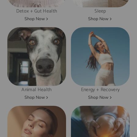
Detox + Gut Health
Sleep
Shop Now
Shop Now
Animal Health
Energy + Recovery
Shop Now
Shop Now