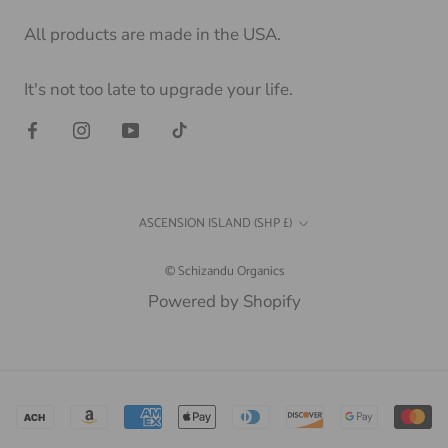
All products are made in the USA.
It's not too late to upgrade your life.
Country/region
ASCENSION ISLAND (SHP £)
© Schizandu Organics
Powered by Shopify