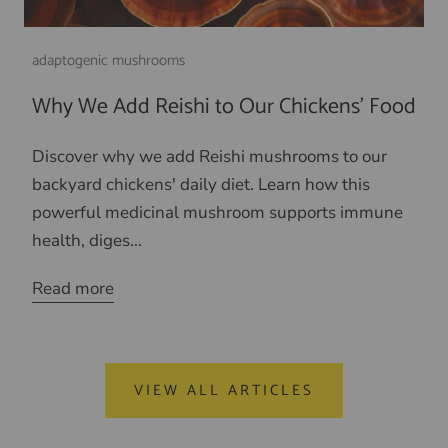
adaptogenic mushrooms
Why We Add Reishi to Our Chickens' Food
Discover why we add Reishi mushrooms to our
backyard chickens' daily diet. Learn how this
powerful medicinal mushroom supports immune
health, diges...
Read more
VIEW ALL ARTICLES